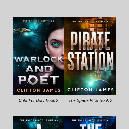
Unfit For Duty Book 2
The Space Pilot Book 2