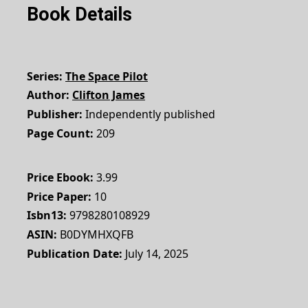
Book Details
Series
The Space Pilot
Author
Clifton James
Publisher
Independently published
Page Count
209
Price Ebook
3.99
Price Paper
10
Isbn13
9798280108929
ASIN
B0DYMHXQFB
Publication Date
July 14, 2025