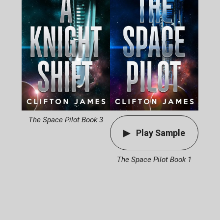
The Space Pilot Book 3
Play Sample
The Space Pilot Book 1