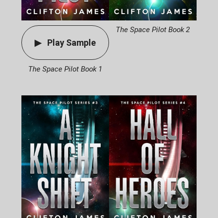
The Space Pilot Book 2
Play Sample
The Space Pilot Book 1