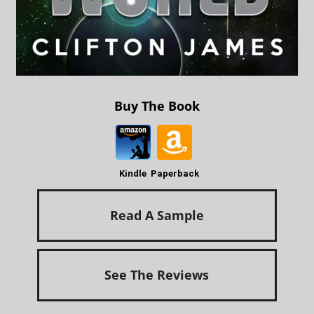
Buy The Book
Kindle
Paperback
Read A Sample
See The Reviews