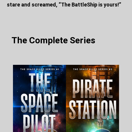
stare and screamed, “The BattleShip is yours!”
The Complete Series