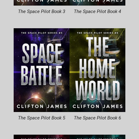
The Space Pilot Book 3
The Space Pilot Book 4
The Space Pilot Book 5
The Space Pilot Book 6