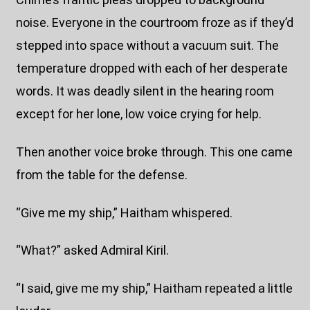
noise. Everyone in the courtroom froze as if they’d
stepped into space without a vacuum suit. The
temperature dropped with each of her desperate
words. It was deadly silent in the hearing room
except for her lone, low voice crying for help.
Then another voice broke through. This one came
from the table for the defense.
“Give me my ship,” Haitham whispered.
“What?” asked Admiral Kiril.
“I said, give me my ship,” Haitham repeated a little