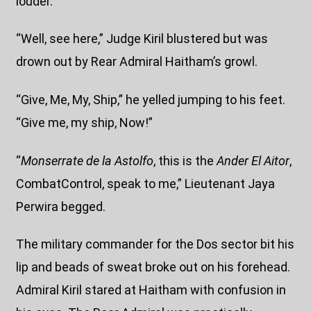
louder.
“Well, see here,” Judge Kiril blustered but was
drown out by Rear Admiral Haitham’s growl.
“Give, Me, My, Ship,” he yelled jumping to his feet.
“Give me, my ship, Now!”
“
Monserrate de la Astolfo
, this is the
Ander El Aitor
,
CombatControl, speak to me,” Lieutenant Jaya
Perwira begged.
The military commander for the Dos sector bit his
lip and beads of sweat broke out on his forehead.
Admiral Kiril stared at Haitham with confusion in