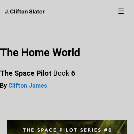
☰
J. Clifton Slater
The Home World
The Space Pilot
Book
6
By
Clifton James