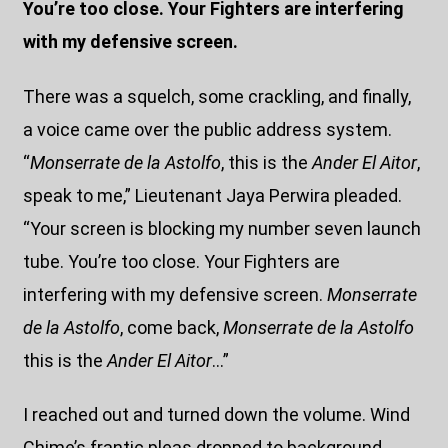
You’re too close. Your Fighters are interfering
with my defensive screen.
There was a squelch, some crackling, and finally,
a voice came over the public address system.
“
Monserrate de la Astolfo
, this is the
Ander El Aitor
,
speak to me,” Lieutenant Jaya Perwira pleaded.
“Your screen is blocking my number seven launch
tube. You’re too close. Your Fighters are
interfering with my defensive screen.
Monserrate
de la Astolfo
, come back,
Monserrate de la Astolfo
this is the
Ander El Aitor
…”
I reached out and turned down the volume. Wind
Chime’s frantic pleas dropped to background