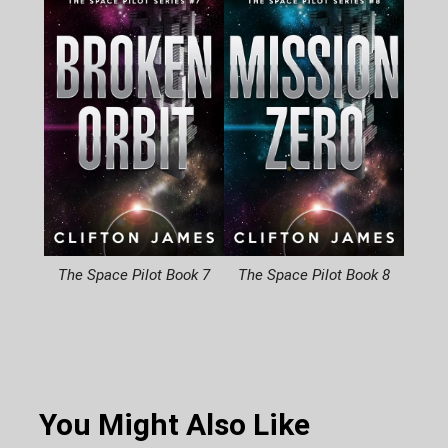
The Space Pilot Book 7
The Space Pilot Book 8
You Might Also Like