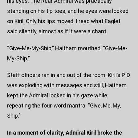
his eyes. The Rear Admiral was practically
standing on his tip toes, and he eyes were locked
on Kiril. Only his lips moved. I read what Eaglet
said silently, almost as if it were a chant.
“Give-Me-My-Ship,” Haitham mouthed. “Give-Me-
My-Ship.”
Staff officers ran in and out of the room. Kiril’s PID
was exploding with messages and still, Haitham
kept the Admiral locked in his gaze while
repeating the four-word mantra. “Give, Me, My,
Ship.”
In a moment of clarity, Admiral Kiril broke the