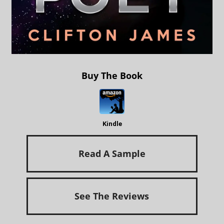
Buy The Book
Kindle
Read A Sample
See The Reviews