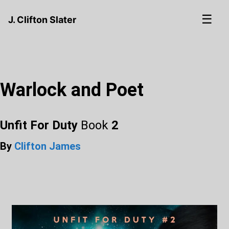
☰
J. Clifton Slater
Warlock and Poet
Unfit For Duty
Book
2
By
Clifton James