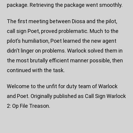
package. Retrieving the package went smoothly.
The first meeting between Diosa and the pilot,
call sign Poet, proved problematic. Much to the
pilot’s humiliation, Poet learned the new agent
didn’t linger on problems. Warlock solved them in
the most brutally efficient manner possible, then
continued with the task.
Welcome to the unfit for duty team of Warlock
and Poet. Originally published as Call Sign Warlock
2: Op File Treason.