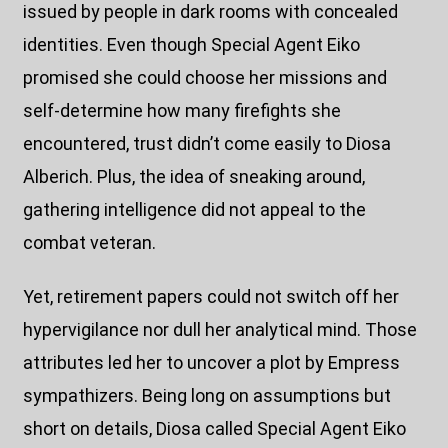
issued by people in dark rooms with concealed
identities. Even though Special Agent Eiko
promised she could choose her missions and
self-determine how many firefights she
encountered, trust didn’t come easily to Diosa
Alberich. Plus, the idea of sneaking around,
gathering intelligence did not appeal to the
combat veteran.
Yet, retirement papers could not switch off her
hypervigilance nor dull her analytical mind. Those
attributes led her to uncover a plot by Empress
sympathizers. Being long on assumptions but
short on details, Diosa called Special Agent Eiko