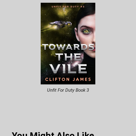
Unfit For Duty Book 3
You Might Also Like