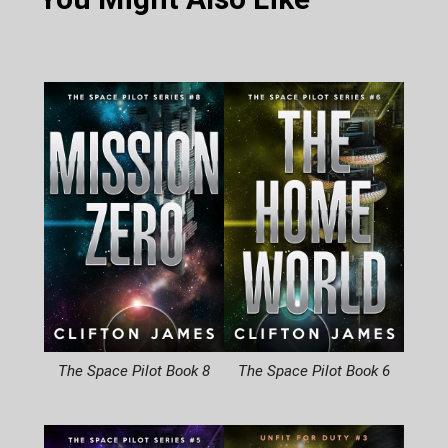
The Space Pilot Book 8
The Space Pilot Book 6