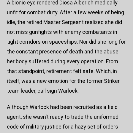
A bionic eye rendered Diosa Alberich medically
unfit for combat duty. After a few weeks of being
idle, the retired Master Sergeant realized she did
not miss gunfights with enemy combatants in
tight corridors on spaceships. Nor did she long for
the constant presence of death and the abuse
her body suffered during every operation. From
that standpoint, retirement felt safe. Which, in
itself, was a new emotion for the former Striker
team leader, call sign Warlock.
Although Warlock had been recruited as a field
agent, she wasn’t ready to trade the uniformed
code of military justice for a hazy set of orders