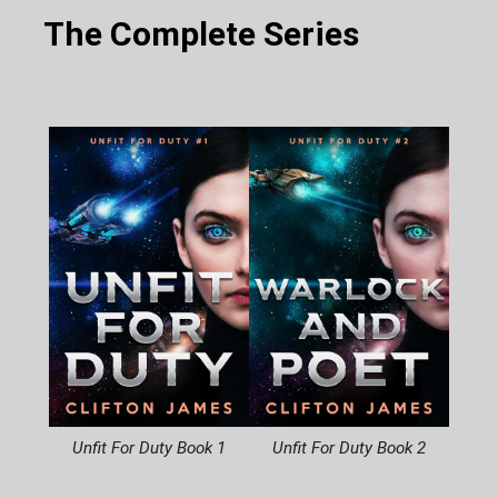
The Complete Series
Unfit For Duty Book 1
Unfit For Duty Book 2