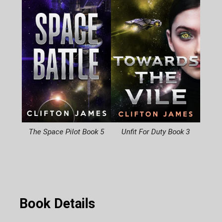
The Space Pilot Book 5
Unfit For Duty Book 3
Book Details