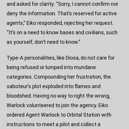
and asked for clarity. “Sorry, I cannot confirm nor
deny the information. That’s reserved for active
agents,” Eiko responded, rejecting her request.
“It’s on a need to know bases and civilians, such
as yourself, don’t need to know.”
Type-A personalities, like Diosa, do not care for
being refused or lumped into mundane
categories. Compounding her frustration, the
saboteur’s plot exploded into flames and
bloodshed. Having no way to right the wrong,
Warlock volunteered to join the agency. Eiko
ordered Agent Warlock to Orbital Station with
instructions to meet a pilot and collect a