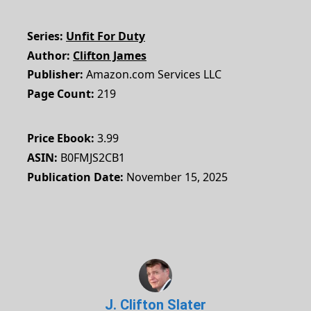
Series
Unfit For Duty
Author
Clifton James
Publisher
Amazon.com Services LLC
Page Count
219
Price Ebook
3.99
ASIN
B0FMJS2CB1
Publication Date
November 15, 2025
J. Clifton Slater