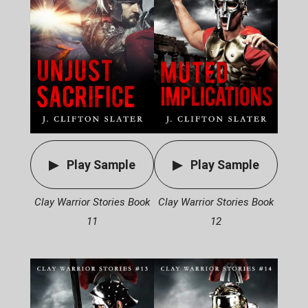
Play Sample
Play Sample
Clay Warrior Stories Book
Clay Warrior Stories Book
11
12