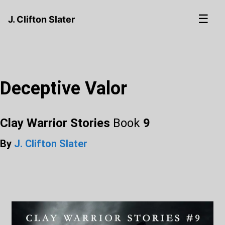
☰
J. Clifton Slater
Deceptive Valor
Clay Warrior Stories
Book
9
By
J. Clifton Slater