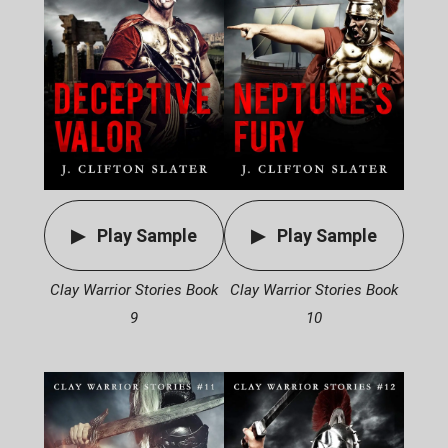
Play Sample
Play Sample
Clay Warrior Stories Book
Clay Warrior Stories Book
9
10