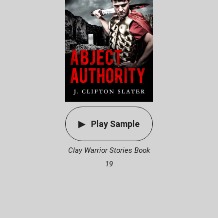
Play Sample
Clay Warrior Stories Book
19