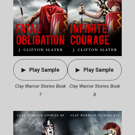
Play Sample
Play Sample
Clay Warrior Stories Book
Clay Warrior Stories Book
7
8