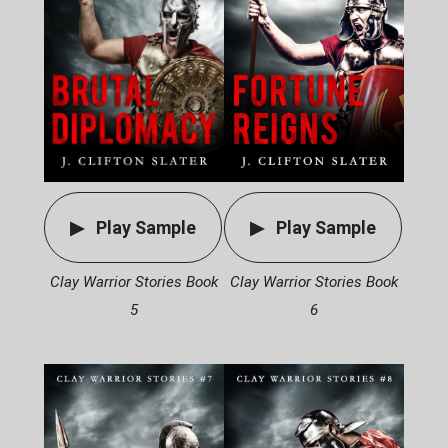
Play Sample
Play Sample
Clay Warrior Stories Book
Clay Warrior Stories Book
6
5