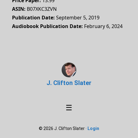
Price Paper
13.99
ASIN
B07XKC3ZVN
Publication Date
September 5, 2019
Audiobook Publication Date
February 6, 2024
J. Clifton Slater
☰
© 2026 J. Clifton Slater ·
Login