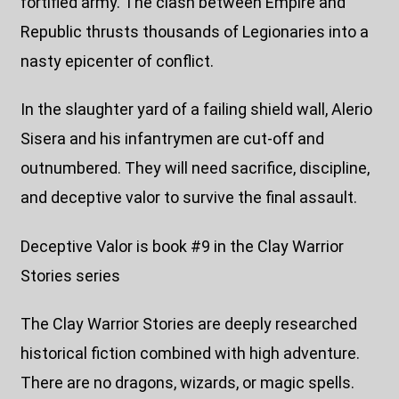
fortified army. The clash between Empire and
Republic thrusts thousands of Legionaries into a
nasty epicenter of conflict.
In the slaughter yard of a failing shield wall, Alerio
Sisera and his infantrymen are cut-off and
outnumbered. They will need sacrifice, discipline,
and deceptive valor to survive the final assault.
Deceptive Valor is book #9 in the Clay Warrior
Stories series
The Clay Warrior Stories are deeply researched
historical fiction combined with high adventure.
There are no dragons, wizards, or magic spells.