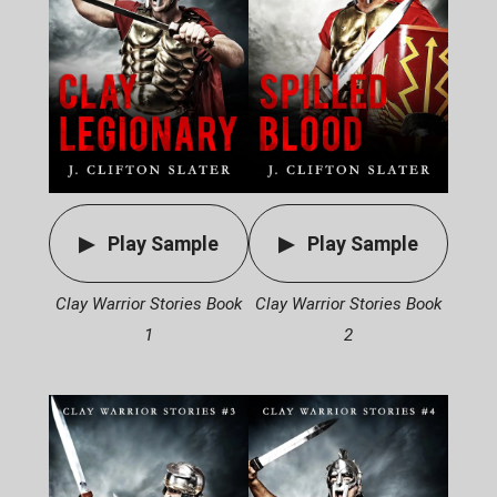
Play Sample
Play Sample
Clay Warrior Stories Book
Clay Warrior Stories Book
1
2