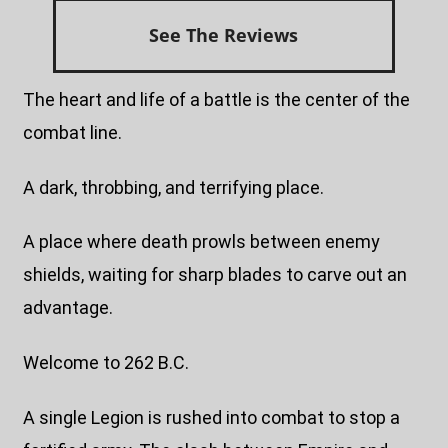
See The Reviews
The heart and life of a battle is the center of the
combat line.
A dark, throbbing, and terrifying place.
A place where death prowls between enemy
shields, waiting for sharp blades to carve out an
advantage.
Welcome to 262 B.C.
A single Legion is rushed into combat to stop a