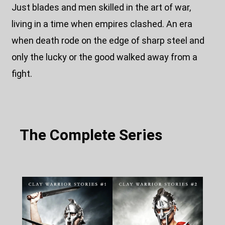
Just blades and men skilled in the art of war,
living in a time when empires clashed. An era
when death rode on the edge of sharp steel and
only the lucky or the good walked away from a
fight.
The Complete Series