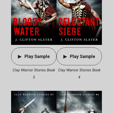
Play Sample
Play Sample
Clay Warrior Stories Book
Clay Warrior Stories Book
3
4