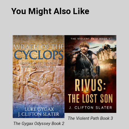
You Might Also Like
The Violent Path Book 3
The Gygax Odyssey Book 2