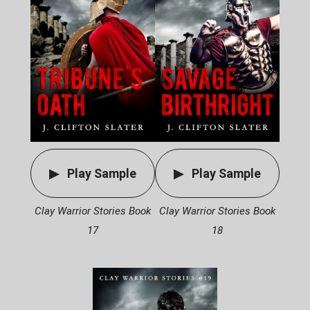
Play Sample
Play Sample
Clay Warrior Stories Book
Clay Warrior Stories Book
17
18