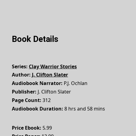
Book Details
Series
Clay Warrior Stories
Author
J. Clifton Slater
Audiobook Narrator
P.J. Ochlan
Publisher
J. Clifton Slater
Page Count
312
Audiobook Duration
8 hrs and 58 mins
Price Ebook
5.99