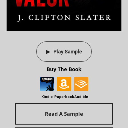
Play Sample
Buy The Book
Kindle
Paperback
Audible
Read A Sample