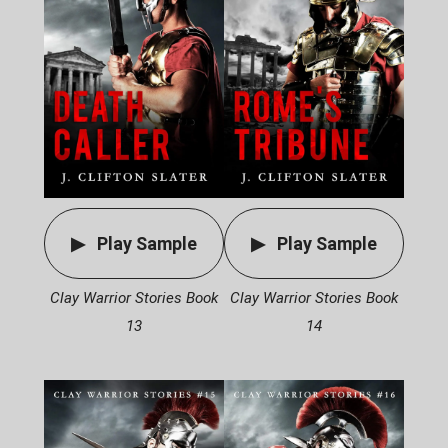
Play Sample
Play Sample
Clay Warrior Stories Book
Clay Warrior Stories Book
13
14