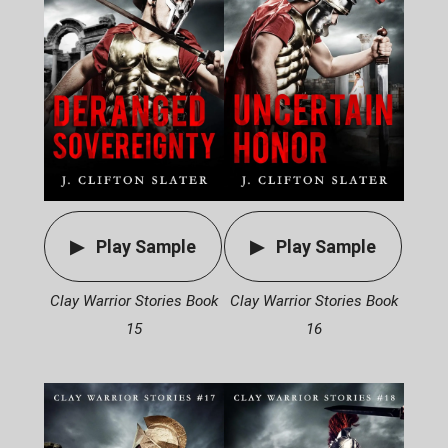
Play Sample
Play Sample
Clay Warrior Stories Book
Clay Warrior Stories Book
15
16