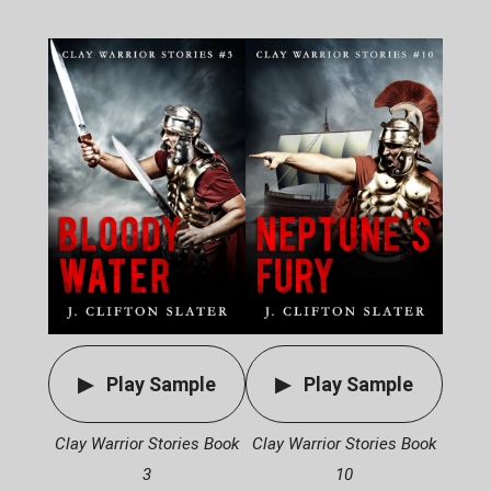
Play Sample
Play Sample
Clay Warrior Stories Book
Clay Warrior Stories Book
3
10