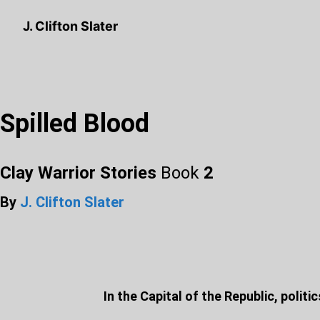
J. Clifton Slater
Spilled Blood
Clay Warrior Stories
Book
2
By
J. Clifton Slater
In the Capital of the Republic, polit