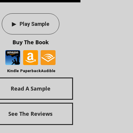
Play Sample
Buy The Book
Kindle
Paperback
Audible
Read A Sample
See The Reviews