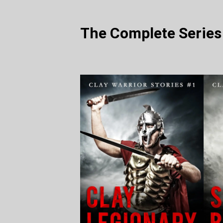
The Complete Series