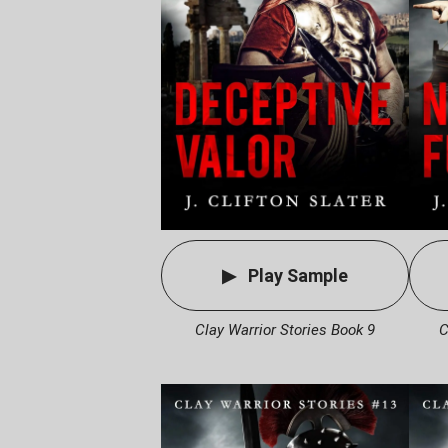
Play Sample
Clay Warrior Stories Book 9
C