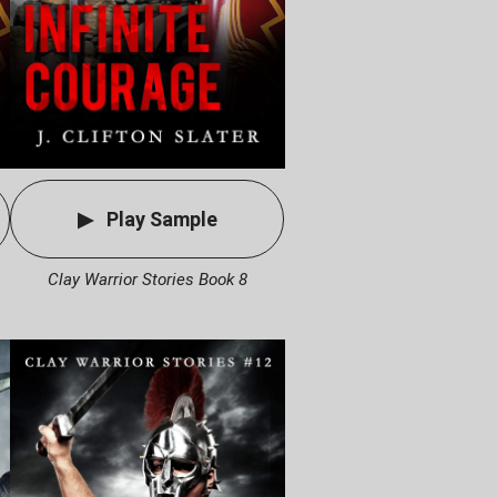
Play Sample
Clay Warrior Stories Book 8