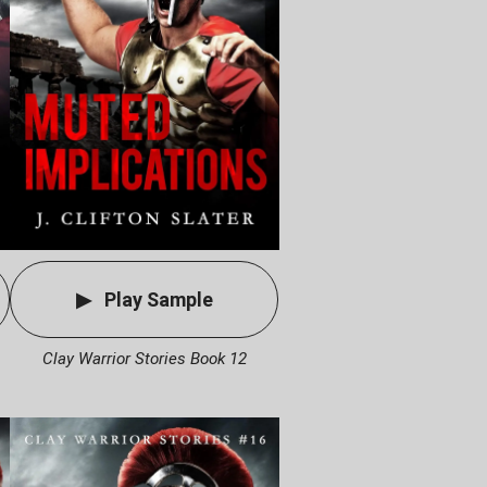
Play Sample
Clay Warrior Stories Book 12