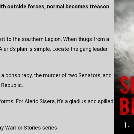
with outside forces, normal becomes treason
nsit to the southern Legion. When thugs from a
Alerio’s plan is simple. Locate the gang leader
o a conspiracy, the murder of two Senators, and
 Republic.
rms. For Alerio Sisera, it’s a gladius and spilled
ay Warrior Stories series