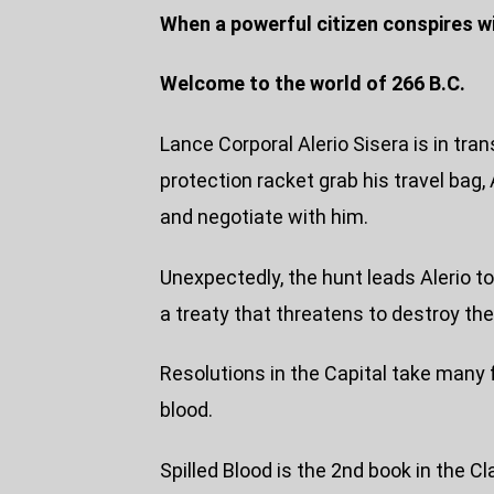
When a powerful citizen conspires 
Welcome to the world of 266 B.C.
Lance Corporal Alerio Sisera is in tra
protection racket grab his travel bag, 
and negotiate with him.
Unexpectedly, the hunt leads Alerio t
a treaty that threatens to destroy the
Resolutions in the Capital take many fo
blood.
Spilled Blood is the 2nd book in the Cl