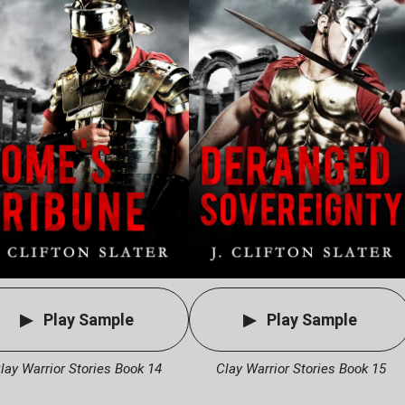
Play Sample
Play Sample
lay Warrior Stories Book 14
Clay Warrior Stories Book 15