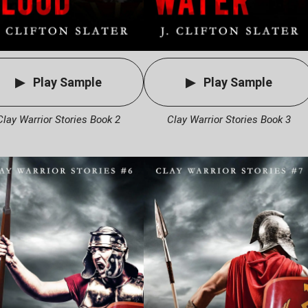
Play Sample
Play Sample
Clay Warrior Stories Book 2
Clay Warrior Stories Book 3