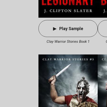
Play Sample
Clay Warrior Stories Book 1