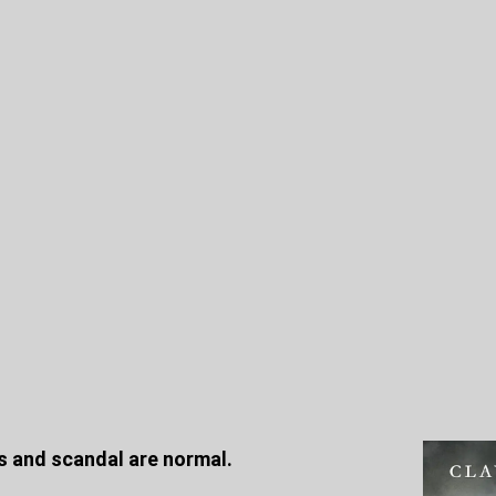
ics and scandal are normal.