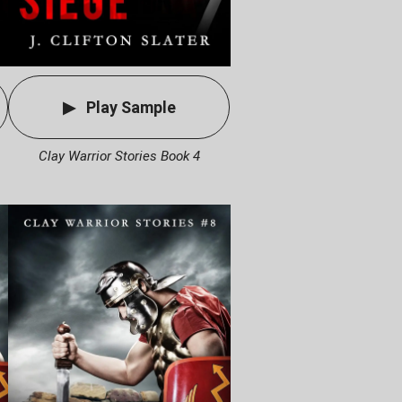
Play Sample
Clay Warrior Stories Book 4