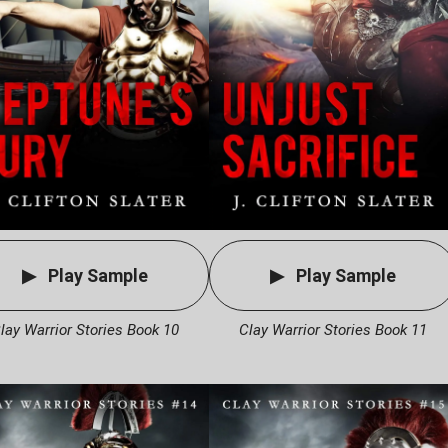
Play Sample
Play Sample
lay Warrior Stories Book 10
Clay Warrior Stories Book 11