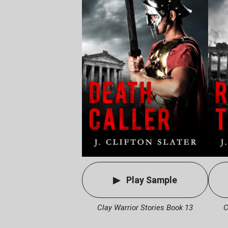
Play Sample
Clay Warrior Stories Book 13
C