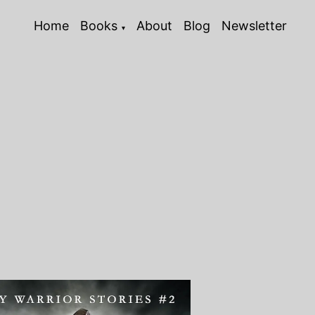
Home
Books
About
Blog
Newsletter