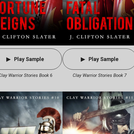
Play Sample
Play Sample
Clay Warrior Stories Book 6
Clay Warrior Stories Book 7