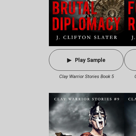
Play Sample
Clay Warrior Stories Book 5