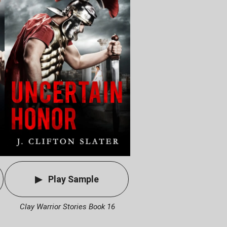
Play Sample
Clay Warrior Stories Book 16